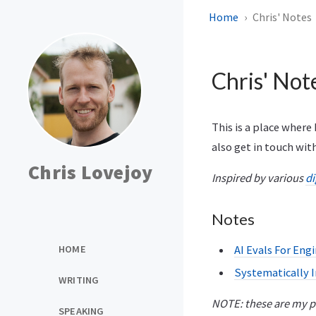
Home
Chris' Notes
Chris' Not
This is a place where 
also get in touch wi
Chris Lovejoy
Inspired by various
di
Notes
HOME
AI Evals For Eng
Systematically 
WRITING
NOTE: these are my pe
SPEAKING