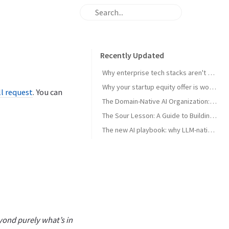
Recently Updated
Why enterprise tech stacks aren't ready for AI agents — and the primitives that can unlock them
Why your startup equity offer is worth less than you think - and what to do about it
l request
. You can
The Domain-Native AI Organization: How to Leverage Domain Expertise
The Sour Lesson: A Guide to Building AGI-Pilled Products
The new AI playbook: why LLM-native beats traditional ML in verticals
yond purely what’s in