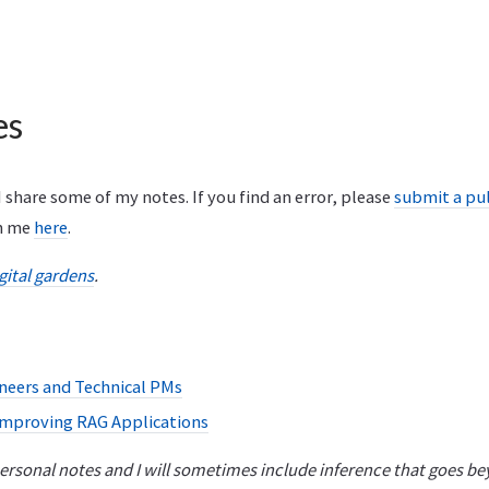
es
I share some of my notes. If you find an error, please
submit a pul
th me
here
.
gital gardens
.
ineers and Technical PMs
Improving RAG Applications
rsonal notes and I will sometimes include inference that goes be