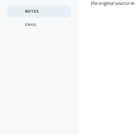
the original source ma
NOTES
EMAIL