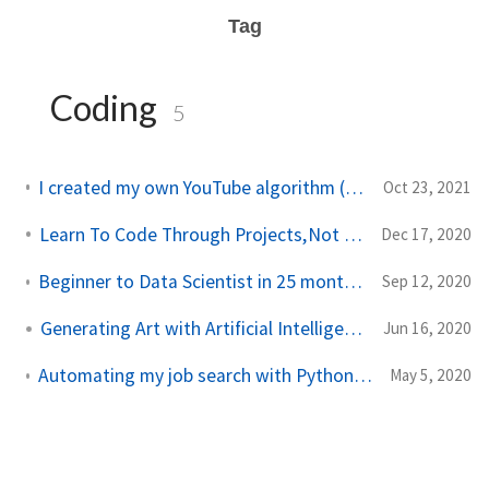
Tag
Coding
5
I created my own YouTube algorithm (to stop me wasting time)
Oct 23, 2021
Learn To Code Through Projects, Not Courses
Dec 17, 2020
Beginner to Data Scientist in 25 months: Every Project and What I Learnt
Sep 12, 2020
Generating Art with Artificial Intelligence
Jun 16, 2020
Automating my job search with Python (Using BeautifulSoup and Selenium)
May 5, 2020