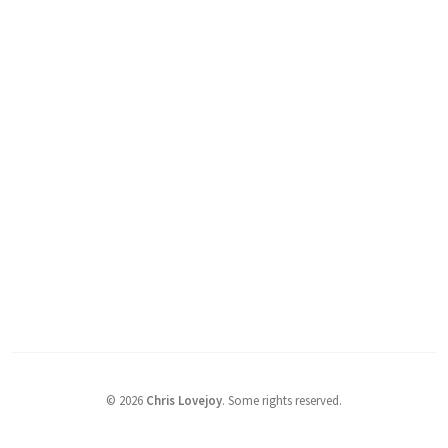
©
2026
Chris Lovejoy
.
Some rights reserved.