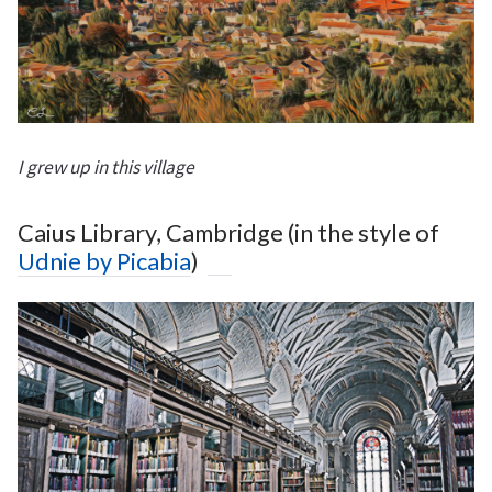
I grew up in this village
Caius Library, Cambridge (in the style of
Udnie by Picabia
)