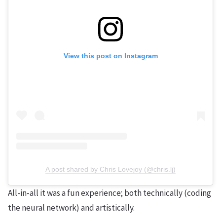
View this post on Instagram
A post shared by Chris Lovejoy (@chris.lj)
All-in-all it was a fun experience; both technically (coding
the neural network) and artistically.