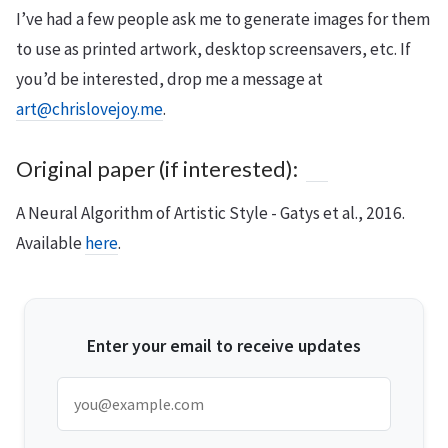
I’ve had a few people ask me to generate images for them
to use as printed artwork, desktop screensavers, etc. If
you’d be interested, drop me a message at
art@chrislovejoy.me
.
Original paper (if interested):
A Neural Algorithm of Artistic Style - Gatys et al., 2016.
Available
here
.
Enter your email to receive updates