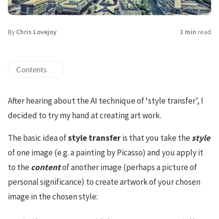
By
Chris Lovejoy
1 min
read
Contents
After hearing about the AI technique of ‘style transfer’, I
decided to try my hand at creating art work.
The basic idea of
style transfer
is that you take the
style
of one image (e.g. a painting by Picasso) and you apply it
to the
content
of another image (perhaps a picture of
personal significance) to create artwork of your chosen
image in the chosen style: