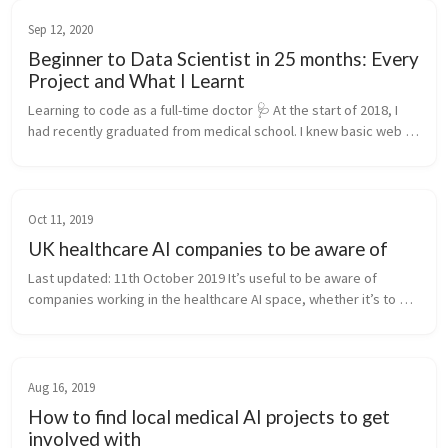
Sep 12, 2020
Beginner to Data Scientist in 25 months: Every
Project and What I Learnt
Learning to code as a full-time doctor 🩺 At the start of 2018, I 
had recently graduated from medical school. I knew basic web 
development and not much more. Since mid-2020, I’ve been 
working full...
Oct 11, 2019
UK healthcare AI companies to be aware of
Last updated: 11th October 2019 It’s useful to be aware of 
companies working in the healthcare AI space, whether it’s to 
understand the current state-of-affairs, to look for internships, 
future pl...
Aug 16, 2019
How to find local medical AI projects to get
involved with