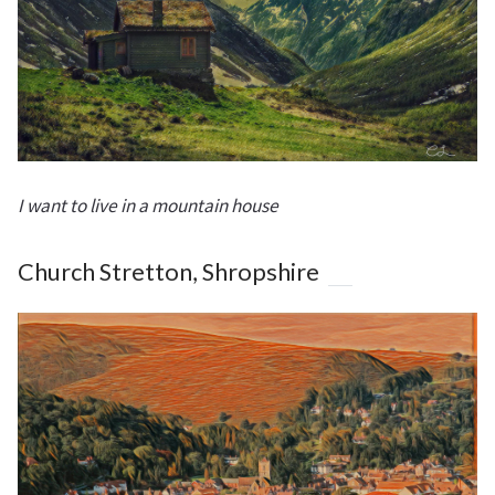
I want to live in a mountain house
Church Stretton, Shropshire