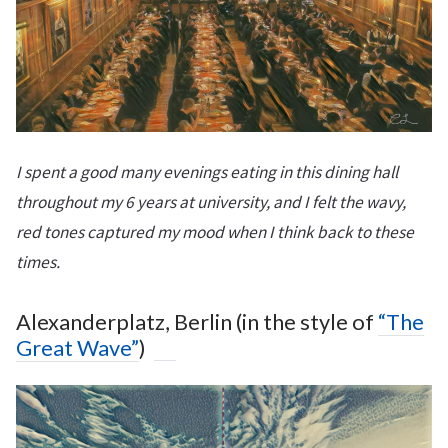
I spent a good many evenings eating in this dining hall
throughout my 6 years at university, and I felt the wavy,
red tones captured my mood when I think back to these
times.
Alexanderplatz, Berlin (in the style of
“The
Great Wave”
)