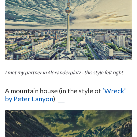
I met my partner in Alexanderplatz - this style felt right
A mountain house (in the style of
‘Wreck’
by Peter Lanyon
)