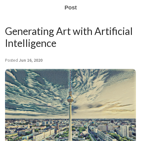
Post
Generating Art with Artificial
Intelligence
Posted
Jun 16, 2020