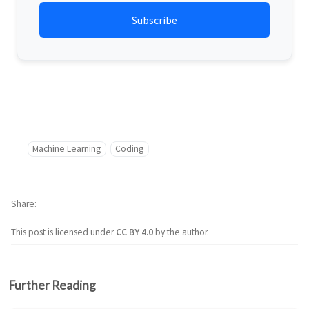
Machine Learning
Coding
Share
This post is licensed under
CC BY 4.0
by the author.
Further Reading