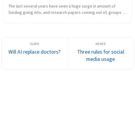
The last several years have seen a huge surge in amount of 
funding going into, and research papers coming out of, groups 
working on artificial intelligence in healthcare. Many new 
research groups a...
Will AI replace doctors?
Three rules for social
media usage