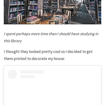
I spent perhaps more time than I should have studying in
this library
I thought they looked pretty cool so I decided to get
them printed to decorate my house: