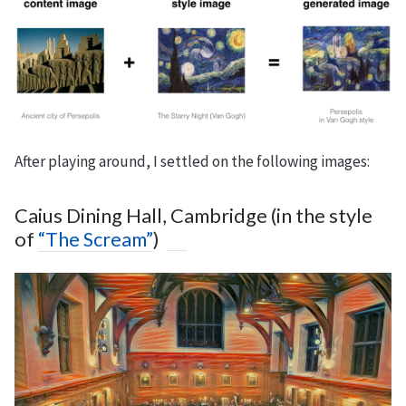
After playing around, I settled on the following images:
Caius Dining Hall, Cambridge (in the style
of
“The Scream”
)