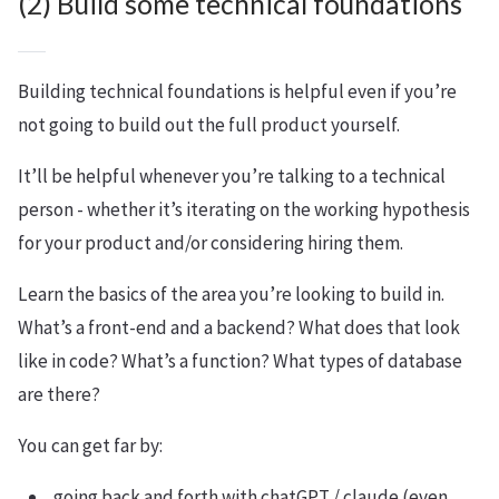
(2) Build some technical foundations
Building technical foundations is helpful even if you’re
not going to build out the full product yourself.
It’ll be helpful whenever you’re talking to a technical
person - whether it’s iterating on the working hypothesis
for your product and/or considering hiring them.
Learn the basics of the area you’re looking to build in.
What’s a front-end and a backend? What does that look
like in code? What’s a function? What types of database
are there?
You can get far by:
going back and forth with chatGPT / claude (even