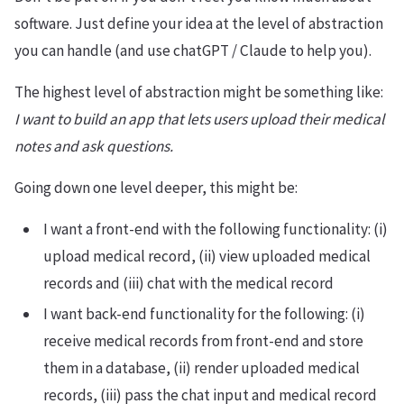
software. Just define your idea at the level of abstraction
you can handle (and use chatGPT / Claude to help you).
The highest level of abstraction might be something like:
I want to build an app that lets users upload their medical
notes and ask questions.
Going down one level deeper, this might be:
I want a front-end with the following functionality: (i)
upload medical record, (ii) view uploaded medical
records and (iii) chat with the medical record
I want back-end functionality for the following: (i)
receive medical records from front-end and store
them in a database, (ii) render uploaded medical
records, (iii) pass the chat input and medical record