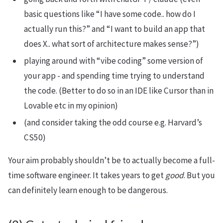
basic questions like “I have some code.. how do I
actually run this?” and “I want to build an app that
does X.. what sort of architecture makes sense?”)
playing around with “vibe coding” some version of
your app - and spending time trying to understand
the code. (Better to do so in an IDE like Cursor than in
Lovable etc in my opinion)
(and consider taking the odd course e.g. Harvard’s
CS50)
Your aim probably shouldn’t be to actually become a full-
time software engineer. It takes years to get
good
. But you
can definitely learn enough to be dangerous.