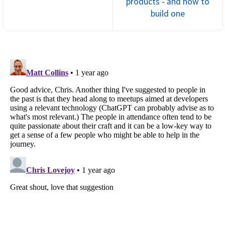
products - and how to
build one