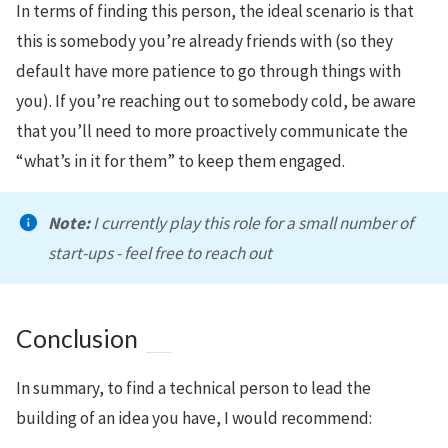
In terms of finding this person, the ideal scenario is that
this is somebody you’re already friends with (so they
default have more patience to go through things with
you). If you’re reaching out to somebody cold, be aware
that you’ll need to more proactively communicate the
“what’s in it for them” to keep them engaged.
Note:
I currently play this role for a small number of
start-ups - feel free to reach out
Conclusion
In summary, to find a technical person to lead the
building of an idea you have, I would recommend: