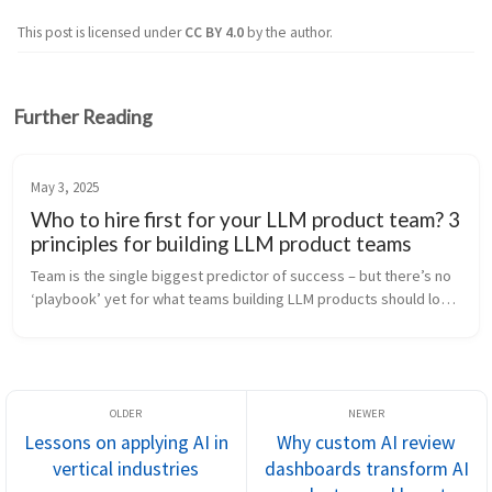
This post is licensed under
CC BY 4.0
by the author.
Further Reading
May 3, 2025
Who to hire first for your LLM product team? 3
principles for building LLM product teams
Team is the single biggest predictor of success – but there’s no 
‘playbook’ yet for what teams building LLM products should look 
like. At Anterior, we’ve gone from first mover in the health 
insura...
Lessons on applying AI in
Why custom AI review
vertical industries
dashboards transform AI