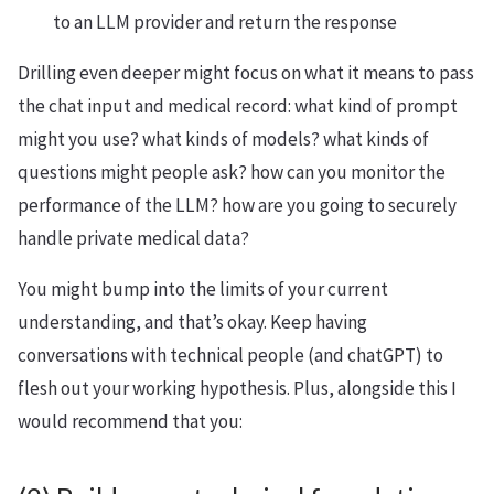
to an LLM provider and return the response
Drilling even deeper might focus on what it means to pass
the chat input and medical record: what kind of prompt
might you use? what kinds of models? what kinds of
questions might people ask? how can you monitor the
performance of the LLM? how are you going to securely
handle private medical data?
You might bump into the limits of your current
understanding, and that’s okay. Keep having
conversations with technical people (and chatGPT) to
flesh out your working hypothesis. Plus, alongside this I
would recommend that you: