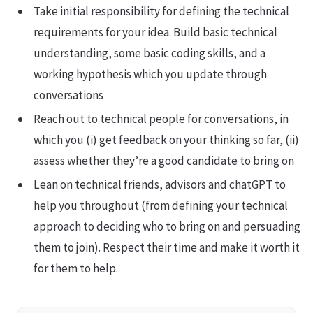
Take initial responsibility for defining the technical
requirements for your idea. Build basic technical
understanding, some basic coding skills, and a
working hypothesis which you update through
conversations
Reach out to technical people for conversations, in
which you (i) get feedback on your thinking so far, (ii)
assess whether they’re a good candidate to bring on
Lean on technical friends, advisors and chatGPT to
help you throughout (from defining your technical
approach to deciding who to bring on and persuading
them to join). Respect their time and make it worth it
for them to help.