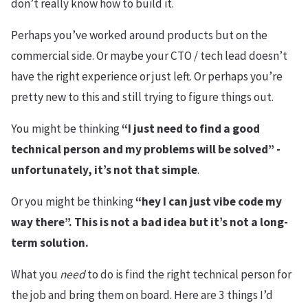
don’t really know how to build it.
Perhaps you’ve worked around products but on the
commercial side. Or maybe your CTO / tech lead doesn’t
have the right experience or just left. Or perhaps you’re
pretty new to this and still trying to figure things out.
You might be thinking
“I just need to find a good
technical person and my problems will be solved” -
unfortunately, it’s not that simple
.
Or you might be thinking
“hey I can just vibe code my
way there”. This is not a bad idea but it’s not a long-
term solution.
What you
need
to do is find the right technical person for
the job and bring them on board. Here are 3 things I’d