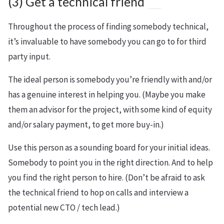
(3) Get a technical friend
Throughout the process of finding somebody technical,
it’s invaluable to have somebody you can go to for third
party input.
The ideal person is somebody you’re friendly with and/or
has a genuine interest in helping you. (Maybe you make
them an advisor for the project, with some kind of equity
and/or salary payment, to get more buy-in.)
Use this person as a sounding board for your initial ideas.
Somebody to point you in the right direction. And to help
you find the right person to hire. (Don’t be afraid to ask
the technical friend to hop on calls and interview a
potential new CTO / tech lead.)