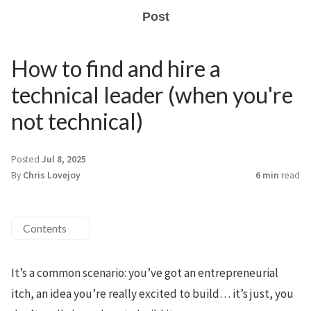
Post
How to find and hire a
technical leader (when you're
not technical)
Posted
Jul 8, 2025
By
Chris Lovejoy
6 min
read
Contents
It’s a common scenario: you’ve got an entrepreneurial
itch, an idea you’re really excited to build… it’s just, you