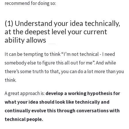
recommend for doing so:
(1) Understand your idea technically,
at the deepest level your current
ability allows
It can be tempting to think “I’m not technical - I need
somebody else to figure this all out for me”. And while
there’s some truth to that, you can do a lot more than you
think.
A great approach is:
develop a working hypothesis for
what your idea should look like technically and
continually evolve this through conversations with
technical people.