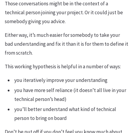
Those conversations might be in the context of a
technical person joining your project. Or it could just be
somebody giving you advice.
Either way, it’s much easier for somebody to take your
bad understanding and fix it than it is for them to define it
from scratch.
This working hypothesis is helpful in a number of ways:
you iteratively improve your understanding
you have more self reliance (it doesn’t all live in your
technical person’s head)
you’ll better understand what kind of technical
person to bring on board
Don’t be put off if you don’t feel you know much about