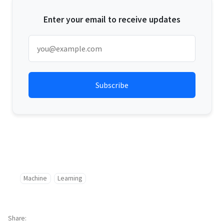
Enter your email to receive updates
Machine
Learning
Share