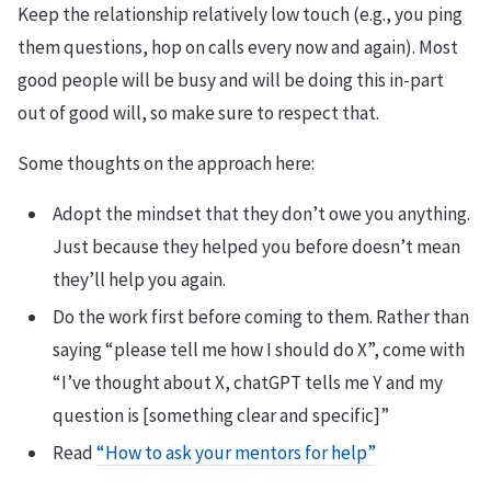
Keep the relationship relatively low touch (e.g., you ping
them questions, hop on calls every now and again). Most
good people will be busy and will be doing this in-part
out of good will, so make sure to respect that.
Some thoughts on the approach here:
Adopt the mindset that they don’t owe you anything.
Just because they helped you before doesn’t mean
they’ll help you again.
Do the work first before coming to them. Rather than
saying “please tell me how I should do X”, come with
“I’ve thought about X, chatGPT tells me Y and my
question is [something clear and specific]”
Read
“How to ask your mentors for help”