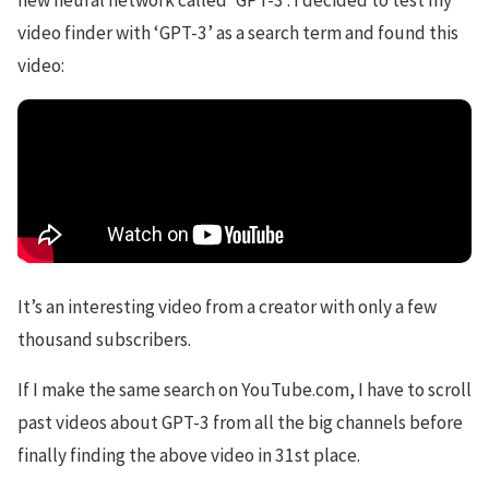
new neural network called ‘GPT-3’. I decided to test my
video finder with ‘GPT-3’ as a search term and found this
video:
It’s an interesting video from a creator with only a few
thousand subscribers.
If I make the same search on YouTube.com, I have to scroll
past videos about GPT-3 from all the big channels before
finally finding the above video in 31st place.