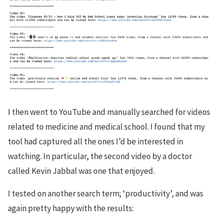
I then went to YouTube and manually searched for videos
related to medicine and medical school. I found that my
tool had captured all the ones I’d be interested in
watching. In particular, the second video by a doctor
called Kevin Jabbal was one that enjoyed.
I tested on another search term; ‘productivity’, and was
again pretty happy with the results: