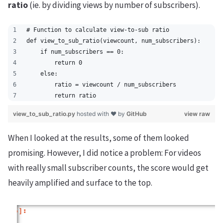
ratio
(ie. by dividing views by number of subscribers).
# Function to calculate view-to-sub ratio
def view_to_sub_ratio(viewcount, num_subscribers):
    if num_subscribers == 0:
        return 0
    else:
        ratio = viewcount / num_subscribers
        return ratio
view_to_sub_ratio.py
hosted with ❤ by
GitHub
view raw
When I looked at the results, some of them looked
promising. However, I did notice a problem: For videos
with really small subscriber counts, the score would get
heavily amplified and surface to the top.