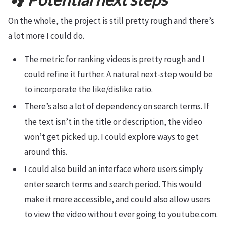
On the whole, the project is still pretty rough and there’s
a lot more I could do.
The metric for ranking videos is pretty rough and I
could refine it further. A natural next-step would be
to incorporate the like/dislike ratio.
There’s also a lot of dependency on search terms. If
the text isn’t in the title or description, the video
won’t get picked up. I could explore ways to get
around this.
I could also build an interface where users simply
enter search terms and search period. This would
make it more accessible, and could also allow users
to view the video without ever going to youtube.com.