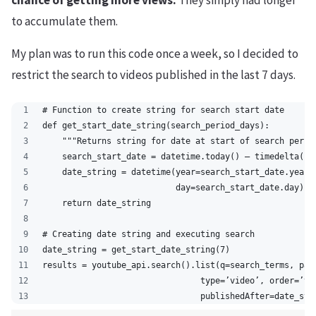
chance of getting more views.
They simply had longer
to accumulate them.
My plan was to run this code once a week, so I decided to
restrict the search to videos published in the last 7 days.
# Function to create string for search start date
def get_start_date_string(search_period_days):
    """Returns string for date at start of search perio
    search_start_date = datetime.today() – timedelta(se
    date_string = datetime(year=search_start_date.year,
                           day=search_start_date.day).s
    return date_string
# Creating date string and executing search
date_string = get_start_date_string(7)
results = youtube_api.search().list(q=search_terms, par
                                type=’video’, order=’vi
                                publishedAfter=date_str