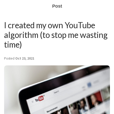
Post
I created my own YouTube
algorithm (to stop me wasting
time)
Posted
Oct 23, 2021