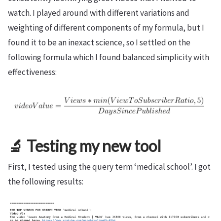
watch. I played around with different variations and
weighting of different components of my formula, but I
found it to be an inexact science, so I settled on the
following formula which I found balanced simplicity with
effectiveness:
🔬 Testing my new tool
First, I tested using the query term ‘medical school’. I got
the following results: