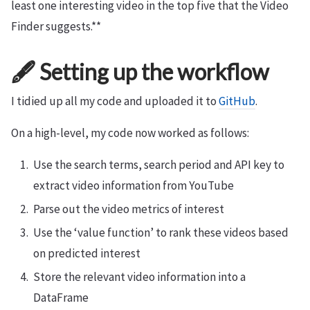
least one interesting video in the top five that the Video
Finder suggests.**
🖋 Setting up the workflow
I tidied up all my code and uploaded it to
GitHub
.
On a high-level, my code now worked as follows:
Use the search terms, search period and API key to
extract video information from YouTube
Parse out the video metrics of interest
Use the ‘value function’ to rank these videos based
on predicted interest
Store the relevant video information into a
DataFrame