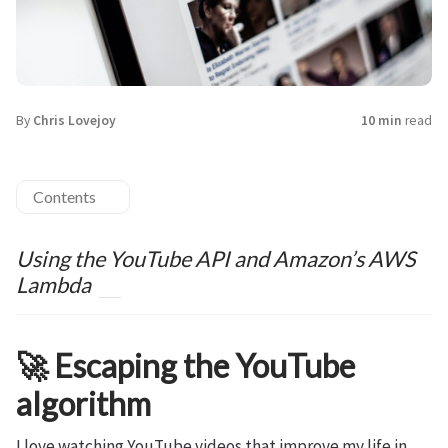
By
Chris Lovejoy
10 min
read
Contents
Using the YouTube API and Amazon’s AWS
Lambda
🚀 Escaping the YouTube
algorithm
I love watching YouTube videos that improve my life in