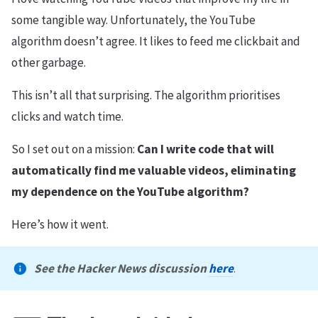
some tangible way. Unfortunately, the YouTube
algorithm doesn’t agree. It likes to feed me clickbait and
other garbage.
This isn’t all that surprising. The algorithm prioritises
clicks and watch time.
So I set out on a mission:
Can I write code that will
automatically find me valuable videos, eliminating
my dependence on the YouTube algorithm?
Here’s how it went.
See the Hacker News discussion
here
.