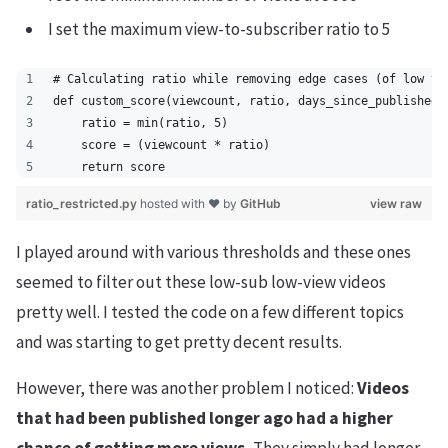
I set the maximum view-to-subscriber ratio to 5
# Calculating ratio while removing edge cases (of low vi
def custom_score(viewcount, ratio, days_since_published)
    ratio = min(ratio, 5)
    score = (viewcount * ratio)
    return score
ratio_restricted.py
hosted with ❤ by
GitHub
view raw
I played around with various thresholds and these ones
seemed to filter out these low-sub low-view videos
pretty well. I tested the code on a few different topics
and was starting to get pretty decent results.
However, there was another problem I noticed:
Videos
that had been published longer ago had a higher