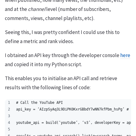
when published, how many views, the thumbnail, etc)
and at the
channel
level (number of subscribers,
comments, views, channel playlists, etc).
Seeing this, I was pretty confident I could use this to
define a metric and rank videos.
I obtained an API key through the developer console
here
and copied it into my Python script.
This enables you to initialise an API call and retrieve
results with the following lines of code:
# Call the YouTube API
api_key = ‘AIzpSyAq3L9DiPK0KxrGBbdY7wNN7kfPbm_hsPg’ # En
youtube_api = build(‘youtube’, ‘v3’, developerKey = api_