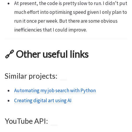
At present, the code is pretty slow to run. I didn’t put
much effort into optimising speed given I only plan to
run it once per week. But there are some obvious
inefficiencies that I could improve.
🔗 Other useful links
Similar projects:
Automating my job search with Python
Creating digital art using AI
YouTube API: