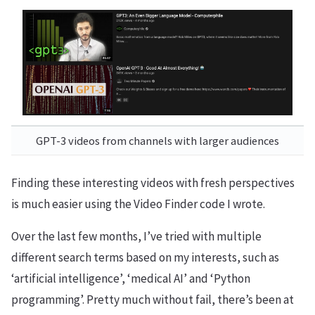
GPT-3 videos from channels with larger audiences
Finding these interesting videos with fresh perspectives
is much easier using the Video Finder code I wrote.
Over the last few months, I’ve tried with multiple
different search terms based on my interests, such as
‘artificial intelligence’, ‘medical AI’ and ‘Python
programming’. Pretty much without fail, there’s been at