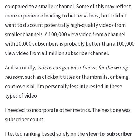
compared to a smaller channel. Some of this may reflect
more experience leading to better videos, but I didn’t
want to discount potentially high-quality videos from
smaller channels. A 100,000 view video from a channel
with 10,000 subscribers is probably better than a 100,000
view video from a 1 million subscriber channel.
And secondly,
videos can get lots of views for the wrong
reasons
, such as clickbait titles or thumbnails, or being
controversial. I’m personally less interested in these
types of video.
I needed to incorporate other metrics. The next one was
subscriber count.
I tested ranking based solely on the
view-to-subscriber