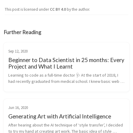
This post is licensed under
CC BY 4.0
by the author.
Further Reading
Sep 12, 2020
Beginner to Data Scientist in 25 months: Every
Project and What I Learnt
Learning to code as a full-time doctor 🩺 At the start of 2018, I 
had recently graduated from medical school. I knew basic web 
development and not much more. Since mid-2020, I’ve been 
working full...
Jun 16, 2020
Generating Art with Artificial Intelligence
After hearing about the AI technique of ‘style transfer’, I decided 
to try my hand at creating art work. The basic idea of style 