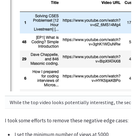
While the top video looks potentially interesting, the second
I took some efforts to remove these negative edge cases:
I set the minimum number of views at 5000