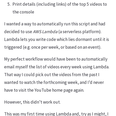
Print details (including links) of the top 5 videos to
the console
I wanted a way to automatically run this script and had
decided to use
AWS Lambda
(a serverless platform).
Lambda lets you write code which lies dormant until it is
triggered (e.g. once per week, or based on an event).
My perfect workflow would have been to automatically
email myself the list of videos every week using Lambda.
That way I could pick out the videos from the past I
wanted to watch the forthcoming week, and I’d never
have to visit the YouTube home page again.
However, this didn’t work out.
This was my first time using Lambda and, try as I might, I