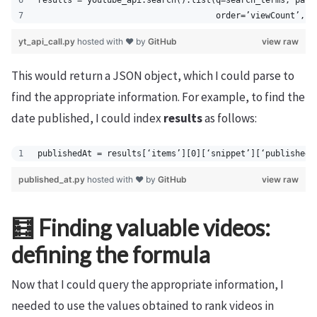
results = youtube_api.search().list(q=search_terms, part
                                    order=’viewCount’, m
yt_api_call.py
hosted with ❤ by
GitHub
view raw
This would return a JSON object, which I could parse to
find the appropriate information. For example, to find the
date published, I could index
results
as follows:
publishedAt = results[‘items’][0][‘snippet’][‘publishedA
published_at.py
hosted with ❤ by
GitHub
view raw
🧮 Finding valuable videos:
defining the formula
Now that I could query the appropriate information, I
needed to use the values obtained to rank videos in