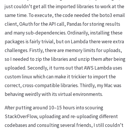
just couldn’t get all the imported libraries to work at the
same time. To execute, the code needed the boto3 email
client, OAuth for the API call, Pandas for storing results
and many sub-dependencies. Ordinarily, installing these
packages is fairly trivial, but on Lambda there were extra
challenges. Firstly, there are memory limits for uploads,
so I needed to zip the libraries and unzip them after being
uploaded. Secondly, it turns out that AWS Lambda uses
custom linux which can make it trickier to import the
correct, cross-compatible libraries. Thirdly, my Mac was
behaving weirdly with its virtual environments.
After putting around 10–15 hours into scouring
StackOverFlow, uploading and re-uploading different
codebases and consulting several friends, I still couldn’t