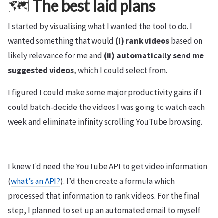
🗺️
The best laid plans
I started by visualising what I wanted the tool to do. I
wanted something that would
(i) rank videos
based on
likely relevance for me and
(ii) automatically send me
suggested videos
, which I could select from.
I figured I could make some major productivity gains if I
could batch-decide the videos I was going to watch each
week and eliminate infinity scrolling YouTube browsing.
I knew I’d need the YouTube API to get video information
(
what’s an API?
). I’d then create a formula which
processed that information to rank videos. For the final
step, I planned to set up an automated email to myself