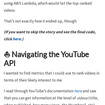
using AWS Lambda, which would list the top-ranked
videos.
That’s not exactly how it ended up, though.
(If you want to skip the story and see the final code,
click
here
.)
⛵️ Navigating the YouTube
API
I wanted to find metrics that I could use to rank videos in
terms of their likely interest to me.
I read through YouTube’s documentation
here
and saw
that you can get information at the level of
videos
(title,