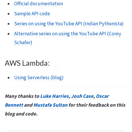
Official documentation
Sample API code
Series on using the YouTube API (Indian Pythonista)
Alternative series on using the YouTube API (Corey
Schafer)
AWS Lambda:
Using Serverless (blog)
Many thanks to
Luke Harries
,
Josh Case
,
Oscar
Bennett
and
Mustafa Sultan
for their feedback on this
blog and code.