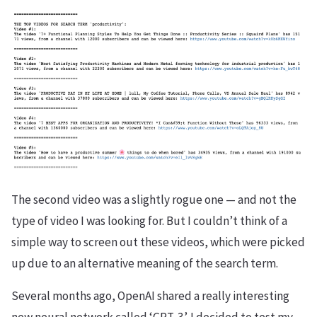
The second video was a slightly rogue one — and not the
type of video I was looking for. But I couldn’t think of a
simple way to screen out these videos, which were picked
up due to an alternative meaning of the search term.
Several months ago, OpenAI shared a really interesting