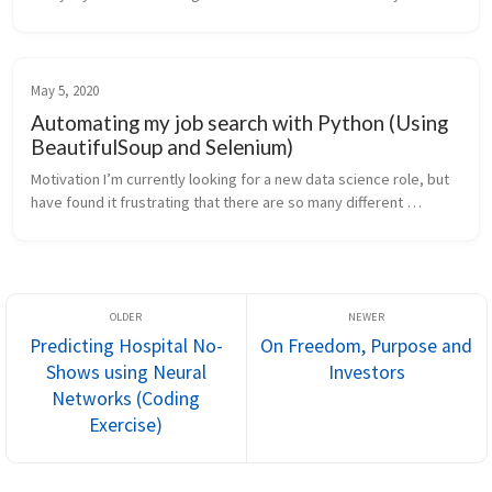
transfer is that you take the style of one image (e.g. a painting b...
May 5, 2020
Automating my job search with Python (Using
BeautifulSoup and Selenium)
Motivation I’m currently looking for a new data science role, but 
have found it frustrating that there are so many different 
websites, which list different jobs and at different times. It was 
beco...
Predicting Hospital No-
On Freedom, Purpose and
Shows using Neural
Investors
Networks (Coding
Exercise)