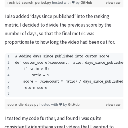
restrict_search_period.py
hosted with ❤ by
GitHub
view raw
I also added ‘days since published’ into the ranking
metric. I decided to divide the previous score by the
number of days, so that the final metric was
proportionate to how long the video had been out for.
# Adding days since published into custom score
def custom_score(viewcount, ratio, days_since_published)
    if ratio > 5:
        ratio = 5
    score = (viewcount * ratio) / days_since_published
    return score
score_div_days.py
hosted with ❤ by
GitHub
view raw
I tested my code further, and found I was quite
consistently identifying great videos that I wanted to