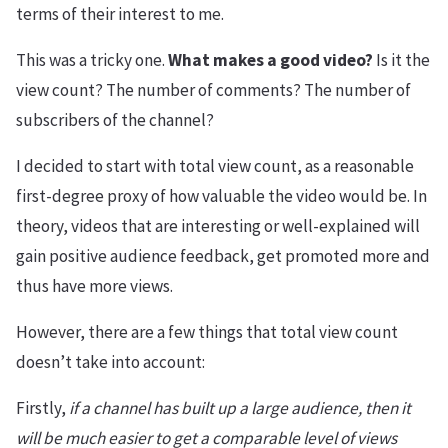
terms of their interest to me.
This was a tricky one.
What makes a good video?
Is it the
view count? The number of comments? The number of
subscribers of the channel?
I decided to start with total view count, as a reasonable
first-degree proxy of how valuable the video would be. In
theory, videos that are interesting or well-explained will
gain positive audience feedback, get promoted more and
thus have more views.
However, there are a few things that total view count
doesn’t take into account:
Firstly,
if a channel has built up a large audience, then it
will be much easier to get a comparable level of views