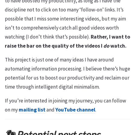
to have boosted my productivity, as long as I have the
discipline not to click on too many ‘follow-on’ links. It’s
possible that I miss some interesting videos, but my aim
isn’t to comprehensively catch all good videos worth
watching (I don’t think that’s possible).
Rather, I want to
raise the bar on the quality of the videos I
do
watch.
This project is just one of many ideas I have around
automating information processing. I believe there’s huge
potential for us to boost our productivity and reclaim our
time through intelligent digital minimalism.
If you’re interested in joining my journey, you can follow
on my
mailing list
and
YouTube channel
.
👣 Potential next steps