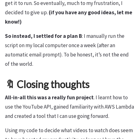
get it to run. So eventually, much to my frustration, I
decided to give up.
(if you have any good ideas, let me
know!)
So instead, I settled for a plan B
: I manually run the
script on my local computer once a week (after an
automatic email prompt). To be honest, it’s not the end
of the world.
🔖 Closing thoughts
All-in-all this was a really fun project
. I learnt how to
use the YouTube API, gained familiarity with AWS Lambda
and created a tool that I can use going forward.
Using my code to decide what videos to watch does seem