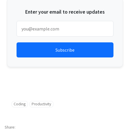
Enter your email to receive updates
Coding
Productivity
Share