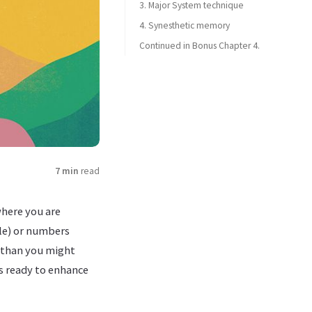
3. Major System technique
4. Synesthetic memory
Continued in Bonus Chapter 4.
7 min
read
where you are
ple) or numbers
 than you might
s ready to enhance