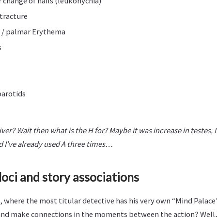
change of nails (leukonychia)
tracture
 / palmar Erythema
s
parotids
iver? Wait then what is the H for? Maybe it was increase in testes, 
 I’ve already used A three times…
loci and story associations
 where the most titular detective has his very own “Mind Palace
 and make connections in the moments between the action? Well, 