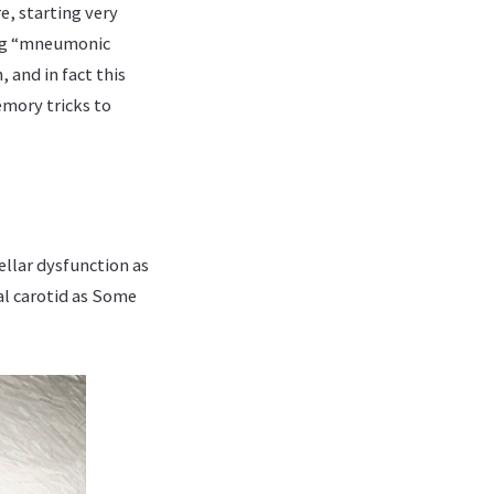
e, starting very
ing “mneumonic
, and in fact this
emory tricks to
ellar dysfunction as
l carotid as Some