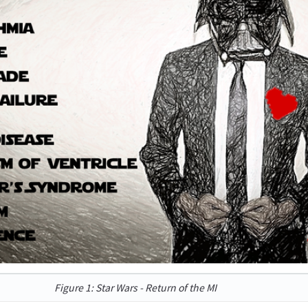
Figure 1: Star Wars - Return of the MI