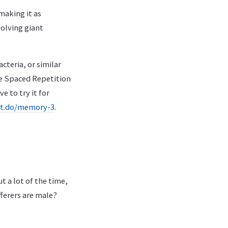
making it as
volving giant
cteria, or similar
he Spaced Repetition
e to try it for
it.do/memory-3
.
 a lot of the time,
ferers are male?