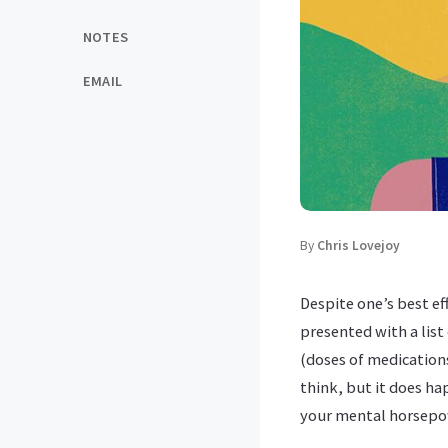
NOTES
EMAIL
By
Chris Lovejoy
Despite one’s best ef
presented with a list
(doses of medication
think, but it does h
your mental horsepowe