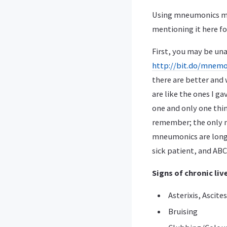
Using mneumonics mig
mentioning it here fo
First, you may be una
http://bit.do/mnemo
there are better and
are like the ones I g
one and only one thin
remember; the only m
mneumonics are long,
sick patient, and ABC
Signs of chronic li
Asterixis, Ascite
Bruising