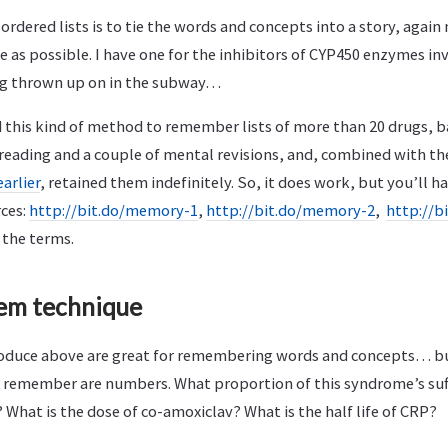
ordered lists is to tie the words and concepts into a story, again 
 as possible. I have one for the inhibitors of CYP450 enzymes in
g thrown up on in the subway…
d this kind of method to remember lists of more than 20 drugs, ba
e reading and a couple of mental revisions, and, combined with t
earlier
, retained them indefinitely. So, it does work, but you’ll hav
ces:
http://bit.do/memory-1
,
http://bit.do/memory-2
,
http://b
 the terms.
tem technique
roduce above are great for remembering words and concepts… but
o remember are numbers. What proportion of this syndrome’s suf
? What is the dose of co-amoxiclav? What is the half life of CRP?