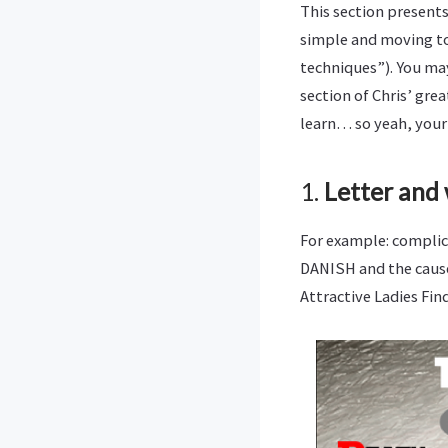
This section presents
simple and moving t
techniques”). You may 
section of Chris’ gre
learn… so yeah, your
1.
Letter and
For example: complic
DANISH and the cause
Attractive Ladies Find