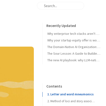
Recently Updated
Why enterprise tech stacks aren't ready for AI agents — and the primitives that can unlock them
Why your startup equity offer is worth less than you think - and what to do about it
The Domain-Native AI Organization: How to Leverage Domain Expertise
The Sour Lesson: A Guide to Building AGI-Pilled Products
The new AI playbook: why LLM-native beats traditional ML in verticals
Contents
1. Letter and word mneumonics
2. Method of loci and story associations