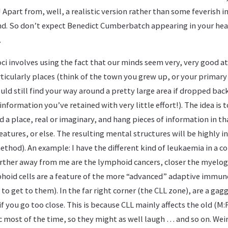
! Apart from, well, a realistic version rather than some feverish 
nd. So don’t expect Benedict Cumberbatch appearing in your hea
.
oci involves using the fact that our minds seem very, very good 
rticularly places (think of the town you grew up, or your primar
ld still find your way around a pretty large area if dropped bac
f information you’ve retained with very little effort!). The idea is t
d a place, real or imaginary, and hang pieces of information in th
tures, or else. The resulting mental structures will be highly ind
method). An example: I have the different kind of leukaemia in a co
Further away from me are the lymphoid cancers, closer the myelo
hoid cells are a feature of the more “advanced” adaptive immun
to get to them). In the far right corner (the CLL zone), are a gag
if you go too close. This is because CLL mainly affects the old (M:F 
most of the time, so they might as well laugh … and so on. Weir