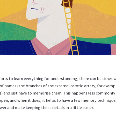
forts to learn everything for understanding, there can be times 
 of names (the branches of the external carotid artery, for exam
s) and just have to memorise them. This happens less commonly
appen; and when it does, it helps to have a few memory technique
r and make keeping those details in a little easier.