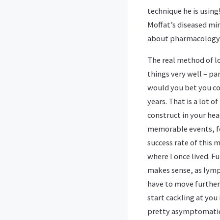
technique he is using
Moffat’s diseased mi
about pharmacology
The real method of l
things very well – pa
would you bet you cou
years. That is a lot o
construct in your hea
memorable events, fea
success rate of this 
where I once lived. 
makes sense, as lymp
have to move further 
start cackling at you 
pretty asymptomatic 