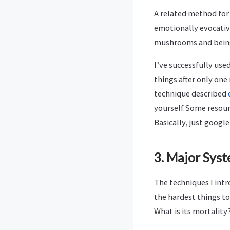
A related method for 
emotionally evocative
mushrooms and bein
I’ve successfully use
things after only on
technique described
yourself.Some resour
Basically, just google
3. Major Sys
The techniques I int
the hardest things t
What is its mortality