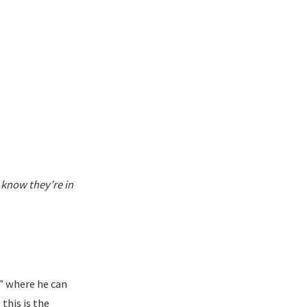
I know they’re in
” where he can
this is the