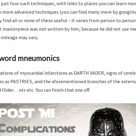
 just four such techniques, with links to places you can learn mor
o more advanced techniques (you can find many more by googl
find all or none of these useful – it varies from person to person
at masterpiece was not written by him, because he did not use m
 mileage may vary.
 word mneumonics
ations of myocardial infarctions as DARTH VADER, signs of cereb
s as PASTRIES, and the aforementioned branches of the externa
 Older… etc etc. You can finish that one off.