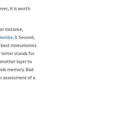
er, it is worth
or instance,
monics-3
. Second,
he best mneumonics
 letter stands for
another layer to
aids memory. Bad
r assessment of a