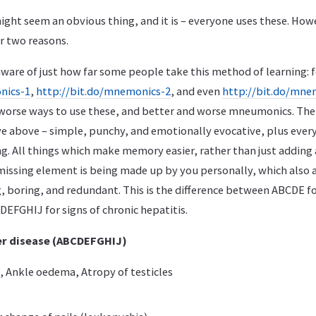
ht seem an obvious thing, and it is – everyone uses these. Howev
r two reasons.
ware of just how far some people take this method of learning: f
nics-1
,
http://bit.do/mnemonics-2
, and even
http://bit.do/mne
 worse ways to use these, and better and worse mneumonics. T
ave above – simple, punchy, and emotionally evocative, plus every
g. All things which make memory easier, rather than just adding 
issing element is being made up by you personally, which also 
 boring, and redundant. This is the difference between ABCDE fo
DEFGHIJ for signs of chronic hepatitis.
ver disease (ABCDEFGHIJ)
s, Ankle oedema, Atropy of testicles