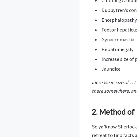
Clubbing/Colour 
Dupuytren’s con
Encephalopathy
Foetor hepaticu
Gynaecomastia
Hepatomegaly
Increase size of 
Jaundice
Increase in size of… L
there somewhere, and
2. Method of 
So ya’know Sherlock,
retreat to find facts