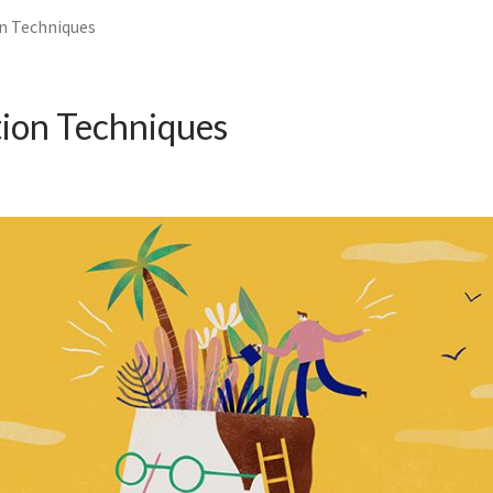
n Techniques
ion Techniques