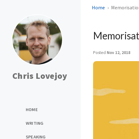
Home
Memorisatio
Memorisat
Posted
Nov 12, 2018
Chris Lovejoy
HOME
WRITING
SPEAKING