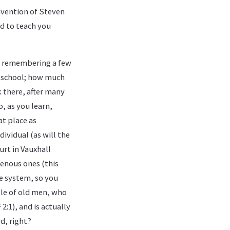
invention of Steven
d to teach you
at remembering a few
y school; how much
k there, after many
o, as you learn,
at place as
ividual (as will the
urt in Vauxhall
genous ones (this
e system, so you
gle of old men, who
2:1), and is actually
d, right?