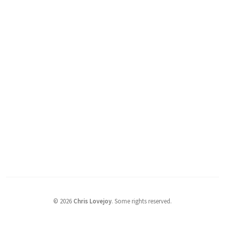
©
2026
Chris Lovejoy
.
Some rights reserved.