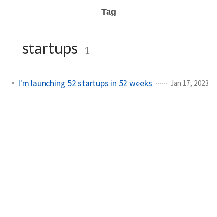
Tag
startups
1
I'm launching 52 startups in 52 weeks
Jan 17, 2023