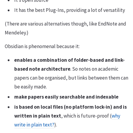
It’s open source
It has the best Plug-Ins, providing a lot of versatility
(There are various alternatives though, like EndNote and
Mendeley.)
Obsidian is phenomenal because it:
enables a combination of folder-based and link-
based note architecture
. So notes on academic
papers can be organised, but links between them can
be easily made.
make papers easily searchable and indexable
is based on local files (no platform lock-in) and is
written in plain text
, which is future-proof (
why
write in plain text?
).