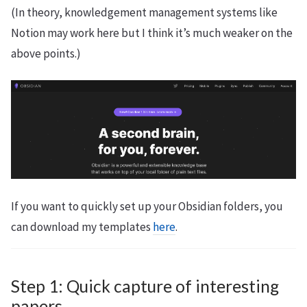
(In theory, knowledgement management systems like
Notion may work here but I think it’s much weaker on the
above points.)
If you want to quickly set up your Obsidian folders, you
can download my templates
here
.
Step 1: Quick capture of interesting
papers