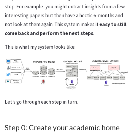
step. For example, you might extract insights from a few
interesting papers but then have a hectic 6-months and
not look at them again. This system makes it
easy to still
come back and perform the next steps
.
This is what my system looks like:
Let’s go through each step in turn.
Step 0: Create your academic home