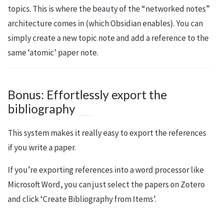
topics. This is where the beauty of the “networked notes”
architecture comes in (which Obsidian enables). You can
simply create a new topic note and add a reference to the
same ‘atomic’ paper note.
Bonus: Effortlessly export the
bibliography
This system makes it really easy to export the references
if you write a paper.
If you’re exporting references into a word processor like
Microsoft Word, you can just select the papers on Zotero
and click ‘Create Bibliography from Items’.