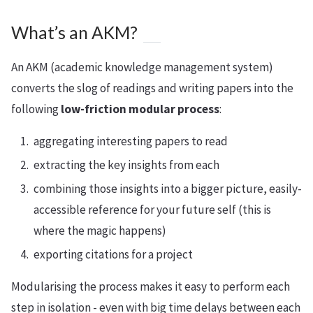
What’s an AKM?
An AKM (academic knowledge management system)
converts the slog of readings and writing papers into the
following
low-friction modular process
:
aggregating interesting papers to read
extracting the key insights from each
combining those insights into a bigger picture, easily-
accessible reference for your future self (this is
where the magic happens)
exporting citations for a project
Modularising the process makes it easy to perform each
step in isolation - even with big time delays between each