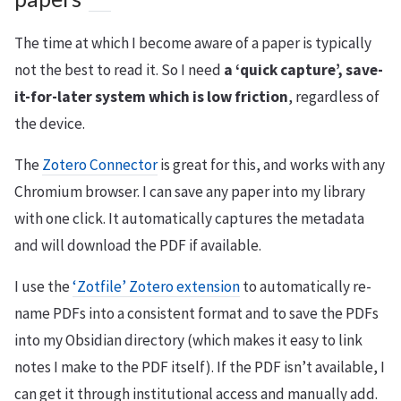
The time at which I become aware of a paper is typically
not the best to read it. So I need
a ‘quick capture’, save-
it-for-later system which is low friction
, regardless of
the device.
The
Zotero Connector
is great for this, and works with any
Chromium browser. I can save any paper into my library
with one click. It automatically captures the metadata
and will download the PDF if available.
I use the
‘Zotfile’ Zotero extension
to automatically re-
name PDFs into a consistent format and to save the PDFs
into my Obsidian directory (which makes it easy to link
notes I make to the PDF itself). If the PDF isn’t available, I
can get it through institutional access and manually add.