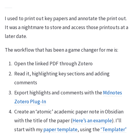
I used to print out key papers and annotate the print out.
It was a nightmare to store and access those printouts at a
later date.
The workflow that has been a game changer for me is:
Open the linked PDF through Zotero
Read it, highlighting key sections and adding
comments
Export highlights and comments with the
Mdnotes
Zotero Plug-In
Create an ‘atomic’ academic paper note in Obsidian
with the title of the paper (
Here’s an example
). I’ll
start with my
paper template
, using the
‘Templater’