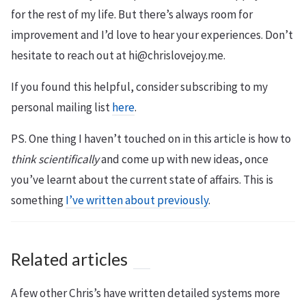
for the rest of my life. But there’s always room for
improvement and I’d love to hear your experiences. Don’t
hesitate to reach out at hi@chrislovejoy.me.
If you found this helpful, consider subscribing to my
personal mailing list
here
.
PS. One thing I haven’t touched on in this article is how to
think scientifically
and come up with new ideas, once
you’ve learnt about the current state of affairs. This is
something
I’ve written about previously
.
Related articles
A few other Chris’s have written detailed systems more