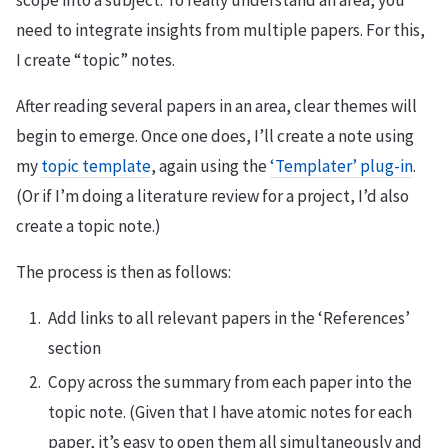
need to integrate insights from multiple papers. For this,
I create “topic” notes.
After reading several papers in an area, clear themes will
begin to emerge. Once one does, I’ll create a note using
my
topic template
, again using the
‘Templater’ plug-in
.
(Or if I’m doing a literature review for a project, I’d also
create a topic note.)
The process is then as follows:
Add links to all relevant papers in the ‘References’
section
Copy across the summary from each paper into the
topic note. (Given that I have atomic notes for each
paper, it’s easy to open them all simultaneously and