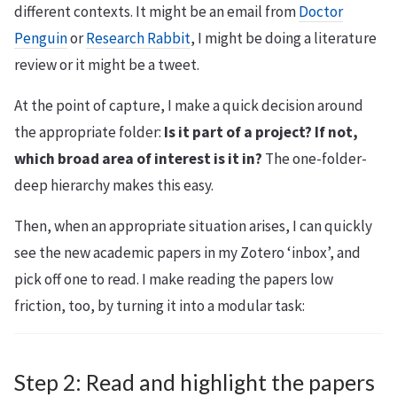
different contexts. It might be an email from
Doctor
Penguin
or
Research Rabbit
, I might be doing a literature
review or it might be a tweet.
At the point of capture, I make a quick decision around
the appropriate folder:
Is it part of a project? If not,
which broad area of interest is it in?
The one-folder-
deep hierarchy makes this easy.
Then, when an appropriate situation arises, I can quickly
see the new academic papers in my Zotero ‘inbox’, and
pick off one to read. I make reading the papers low
friction, too, by turning it into a modular task:
Step 2: Read and highlight the papers