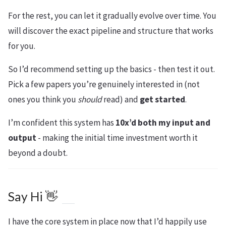
For the rest, you can let it gradually evolve over time. You
will discover the exact pipeline and structure that works
for you.
So I’d recommend setting up the basics - then test it out.
Pick a few papers you’re genuinely interested in (not
ones you think you
should
read) and
get started
.
I’m confident this system has
10x’d both my input and
output
- making the initial time investment worth it
beyond a doubt.
Say Hi 👋
I have the core system in place now that I’d happily use