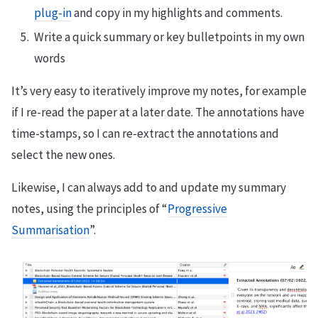
plug-in
and copy in my highlights and comments.
Write a quick summary or key bulletpoints in my own
words
It’s very easy to iteratively improve my notes, for example
if I re-read the paper at a later date. The annotations have
time-stamps, so I can re-extract the annotations and
select the new ones.
Likewise, I can always add to and update my summary
notes, using the principles of “
Progressive
Summarisation
”.