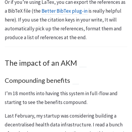
Or if you’re using LaTex, you can export the references as
a BibTeX file (the
Better BibTex plug-in
is really helpful
here). If you use the citation keys in your write, It will
automatically pick up the references, format them and
produce a list of references at the end.
The impact of an AKM
Compounding benefits
I’m 18 months into having this system in full-flow and
starting to see the benefits compound.
Last February, my startup was considering building a
decentralised health data infrastructure. I read a bunch