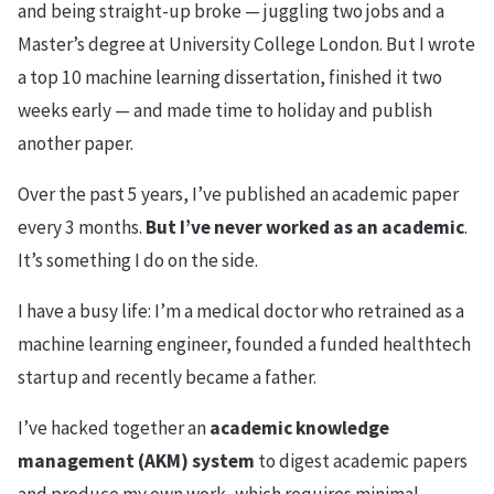
and being straight-up broke — juggling two jobs and a
Master’s degree at University College London. But I wrote
a top 10 machine learning dissertation, finished it two
weeks early — and made time to holiday and publish
another paper.
Over the past 5 years, I’ve published an academic paper
every 3 months.
But I’ve never worked as an academic
.
It’s something I do on the side.
I have a busy life: I’m a medical doctor who retrained as a
machine learning engineer, founded a funded healthtech
startup and recently became a father.
I’ve hacked together an
academic knowledge
management (AKM) system
to digest academic papers