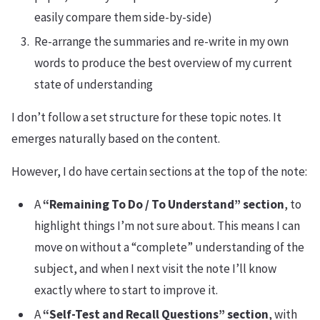
easily compare them side-by-side)
Re-arrange the summaries and re-write in my own
words to produce the best overview of my current
state of understanding
I don’t follow a set structure for these topic notes. It
emerges naturally based on the content.
However, I do have certain sections at the top of the note:
A
“Remaining To Do / To Understand” section
, to
highlight things I’m not sure about. This means I can
move on without a “complete” understanding of the
subject, and when I next visit the note I’ll know
exactly where to start to improve it.
A
“Self-Test and Recall Questions” section
, with