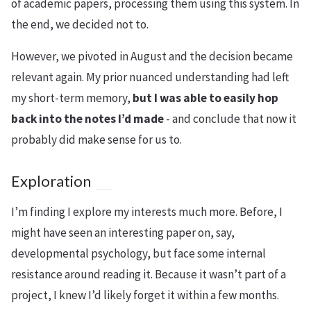
of academic papers, processing them using this system. In
the end, we decided not to.
However, we pivoted in August and the decision became
relevant again. My prior nuanced understanding had left
my short-term memory,
but I was able to easily hop
back into the notes I’d made
- and conclude that now it
probably did make sense for us to.
Exploration
I’m finding I explore my interests much more. Before, I
might have seen an interesting paper on, say,
developmental psychology, but face some internal
resistance around reading it. Because it wasn’t part of a
project, I knew I’d likely forget it within a few months.