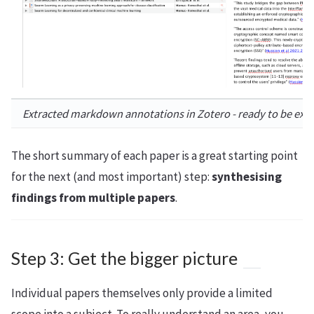
Extracted markdown annotations in Zotero - ready to be exp
The short summary of each paper is a great starting point
for the next (and most important) step:
synthesising
findings from multiple papers
.
Step 3: Get the bigger picture
Individual papers themselves only provide a limited
scope into a subject. To really understand an area, you