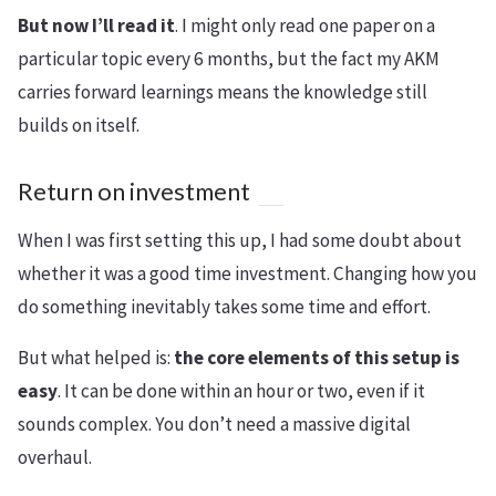
But now I’ll read it
. I might only read one paper on a
particular topic every 6 months, but the fact my AKM
carries forward learnings means the knowledge still
builds on itself.
Return on investment
When I was first setting this up, I had some doubt about
whether it was a good time investment. Changing how you
do something inevitably takes some time and effort.
But what helped is:
the core elements of this setup is
easy
. It can be done within an hour or two, even if it
sounds complex. You don’t need a massive digital
overhaul.