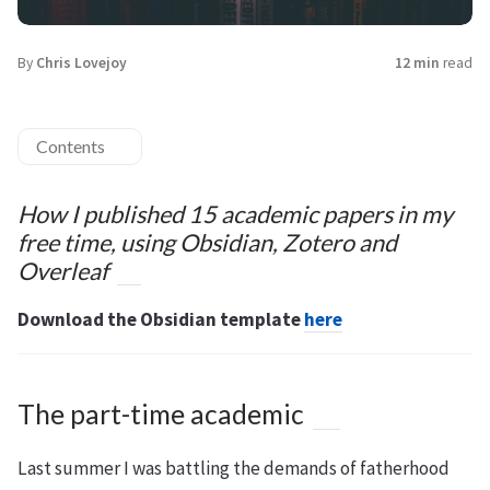
By
Chris Lovejoy
12 min
read
Contents
How I published 15 academic papers in my
free time, using Obsidian, Zotero and
Overleaf
Download the Obsidian template
here
The part-time academic
Last summer I was battling the demands of fatherhood