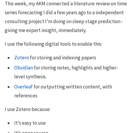
This week, my AKM connected a literature review on time
series forecasting I did a few years ago to a independent
consulting project I’m doing on sleep stage prediction -
giving me expert insight, immediately.
I use the following digital tools to enable this:
Zotero
for storing and indexing papers
Obsidian
for storing notes, highlights and higher-
level synthesis.
Overleaf
for outputting written content, with
references
I use Zotero because:
It’s easy to use