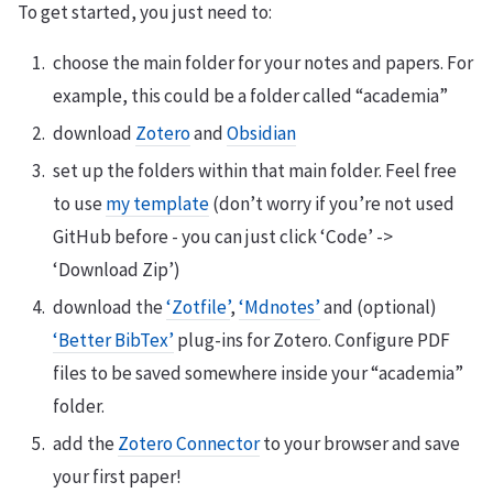
To get started, you just need to:
choose the main folder for your notes and papers. For
example, this could be a folder called “academia”
download
Zotero
and
Obsidian
set up the folders within that main folder. Feel free
to use
my template
(don’t worry if you’re not used
GitHub before - you can just click ‘Code’ ->
‘Download Zip’)
download the
‘Zotfile’
,
‘Mdnotes’
and (optional)
‘Better BibTex’
plug-ins for Zotero. Configure PDF
files to be saved somewhere inside your “academia”
folder.
add the
Zotero Connector
to your browser and save
your first paper!