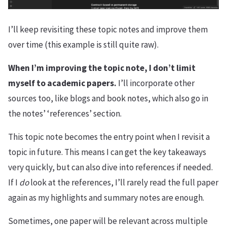
I’ll keep revisiting these topic notes and improve them
over time (this example is still quite raw).
When I’m improving the topic note, I don’t limit
myself to academic papers.
I’ll incorporate other
sources too, like blogs and book notes, which also go in
the notes’ ‘references’ section.
This topic note becomes the entry point when I revisit a
topic in future. This means I can get the key takeaways
very quickly, but can also dive into references if needed.
If I
do
look at the references, I’ll rarely read the full paper
again as my highlights and summary notes are enough.
Sometimes, one paper will be relevant across multiple