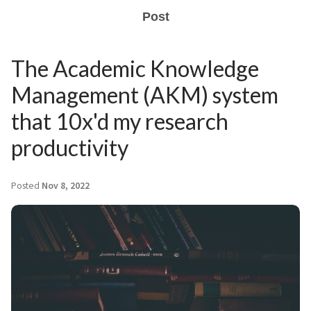
Post
The Academic Knowledge
Management (AKM) system
that 10x'd my research
productivity
Posted
Nov 8, 2022