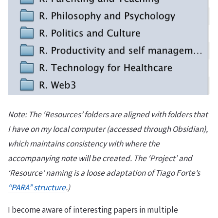
Note: The ‘Resources’ folders are aligned with folders that
I have on my local computer (accessed through Obsidian),
which maintains consistency with where the
accompanying note will be created. The ‘Project’ and
‘Resource’ naming is a loose adaptation of Tiago Forte’s
“PARA” structure
.)
I become aware of interesting papers in multiple