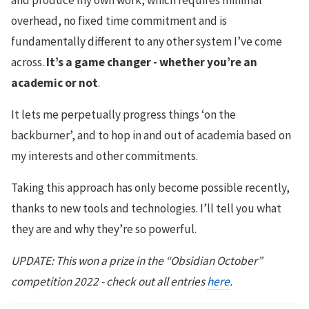
and produce my own work, which requires minimal
overhead, no fixed time commitment and is
fundamentally different to any other system I’ve come
across.
It’s a game changer - whether you’re an
academic or not
.
It lets me perpetually progress things ‘on the
backburner’, and to hop in and out of academia based on
my interests and other commitments.
Taking this approach has only become possible recently,
thanks to new tools and technologies. I’ll tell you what
they are and why they’re so powerful.
UPDATE: This won a prize in the “Obsidian October”
competition 2022 - check out all entries
here
.