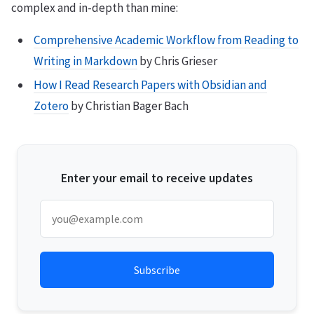
complex and in-depth than mine:
Comprehensive Academic Workflow from Reading to
Writing in Markdown
by Chris Grieser
How I Read Research Papers with Obsidian and
Zotero
by Christian Bager Bach
Enter your email to receive updates