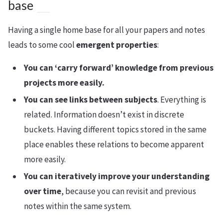
base
Having a single home base for all your papers and notes
leads to some cool
emergent properties
:
You can ‘carry forward’ knowledge from previous
projects more easily.
You can see links between subjects
. Everything is
related. Information doesn’t exist in discrete
buckets. Having different topics stored in the same
place enables these relations to become apparent
more easily.
You can iteratively improve your understanding
over time
, because you can revisit and previous
notes within the same system.