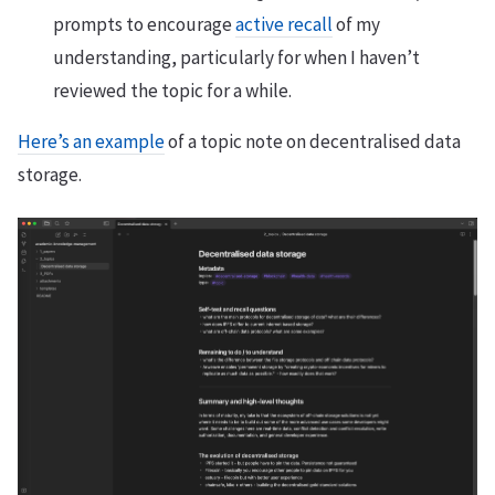
prompts to encourage
active recall
of my
understanding, particularly for when I haven’t
reviewed the topic for a while.
Here’s an example
of a topic note on decentralised data
storage.