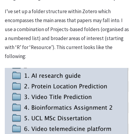
I’ve set up a folder structure within Zotero which
encompasses the main areas that papers may fall into. I
use a combination of Projects-based folders (organised as
a numbered list) and broader areas of interest (starting
with ‘R’ for ‘Resource’). This current looks like the
following: