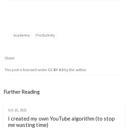
Academia
Productivity
Share
This post is licensed under
CC BY 4.0
by the author.
Further Reading
Oct 23, 2021
I created my own YouTube algorithm (to stop
me wasting time)