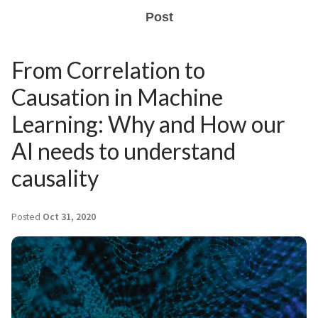
Post
From Correlation to
Causation in Machine
Learning: Why and How our
AI needs to understand
causality
Posted
Oct 31, 2020