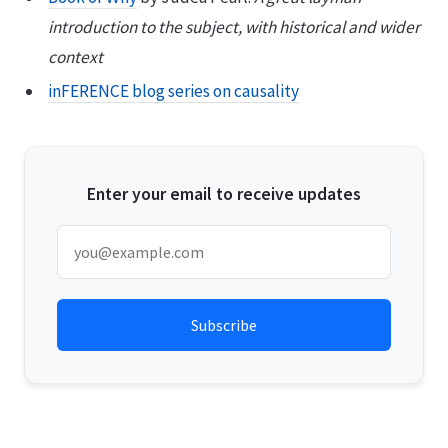
introduction to the subject, with historical and wider
context
inFERENCE blog series on causality
Enter your email to receive updates