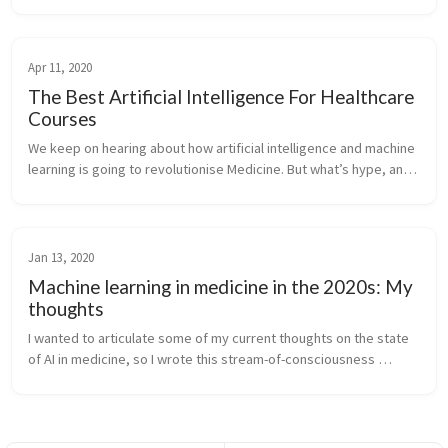
performance of dia...
Apr 11, 2020
The Best Artificial Intelligence For Healthcare
Courses
We keep on hearing about how artificial intelligence and machine 
learning is going to revolutionise Medicine. But what’s hype, and 
what’s realistic? And how can you get involved? The first step i...
Jan 13, 2020
Machine learning in medicine in the 2020s: My
thoughts
I wanted to articulate some of my current thoughts on the state 
of AI in medicine, so I wrote this stream-of-consciousness 
reflection. It’s pretty rough, and not comprehensive, so I may 
tidy it at ...