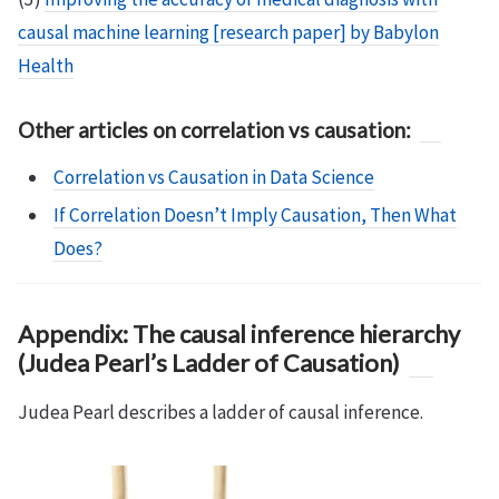
causal machine learning [research paper] by Babylon
Health
Other articles on correlation vs causation:
Correlation vs Causation in Data Science
If Correlation Doesn’t Imply Causation, Then What
Does?
Appendix: The causal inference hierarchy
(Judea Pearl’s Ladder of Causation)
Judea Pearl describes a ladder of causal inference.