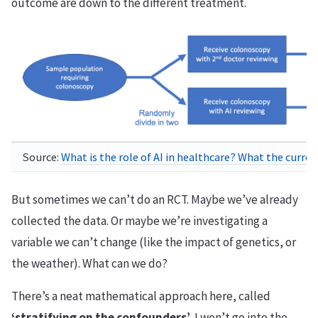
outcome are down to the different treatment.
Source:
What is the role of AI in healthcare? What the curre
But sometimes we can’t do an RCT. Maybe we’ve already
collected the data. Or maybe we’re investigating a
variable we can’t change (like the impact of genetics, or
the weather). What can we do?
There’s a neat mathematical approach here, called
‘stratifying on the confounders’
. I won’t go into the