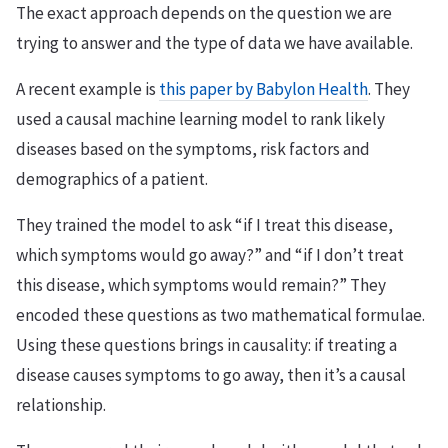
The exact approach depends on the question we are
trying to answer and the type of data we have available.
A recent example is
this paper by Babylon Health
. They
used a causal machine learning model to rank likely
diseases based on the symptoms, risk factors and
demographics of a patient.
They trained the model to ask “if I treat this disease,
which symptoms would go away?” and “if I don’t treat
this disease, which symptoms would remain?” They
encoded these questions as two mathematical formulae.
Using these questions brings in causality: if treating a
disease causes symptoms to go away, then it’s a causal
relationship.