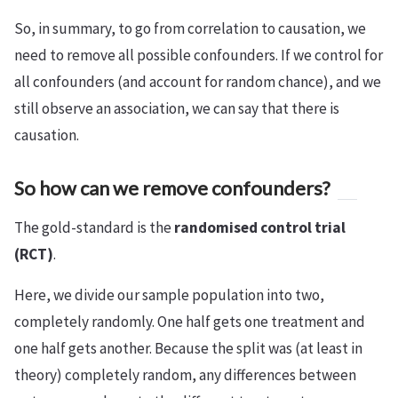
So, in summary, to go from correlation to causation, we
need to remove all possible confounders. If we control for
all confounders (and account for random chance), and we
still observe an association, we can say that there is
causation.
So how can we remove confounders?
The gold-standard is the
randomised control trial
(RCT)
.
Here, we divide our sample population into two,
completely randomly. One half gets one treatment and
one half gets another. Because the split was (at least in
theory) completely random, any differences between