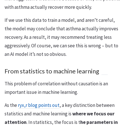
with asthma actually recover more quickly.
If we use this data to train a model, and aren’t careful,
the model may conclude that asthma actually improves
recovery. As a result, it may recommend treating less
aggressively. Of course, we can see this is wrong – but to
an AI model it’s not so obvious.
From statistics to machine learning
This problem of correlation without causation is an
important issue in machine learning.
As the
ryx,r blog points out
, a key distinction between
statistics and machine learning is
where we focus our
attention
. In statistics, the focus is t
he parameters in