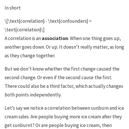
In short:
\[\text{correlation} - \text{confounders} =
\text{correlation}\]
A correlation is an
association
. When one thing goes up,
another goes down. Or up. It doesn’t really matter, as long
as they change together.
But we don’t know whether the first change caused the
second change. Or even if the second cause the first.
There could also be a third factor, which actually changes
both points independently.
Let’s say we notice a correlation between sunburn and ice
cream sales. Are people buying more ice cream after they
get sunburnt? Or are people buying ice cream, then