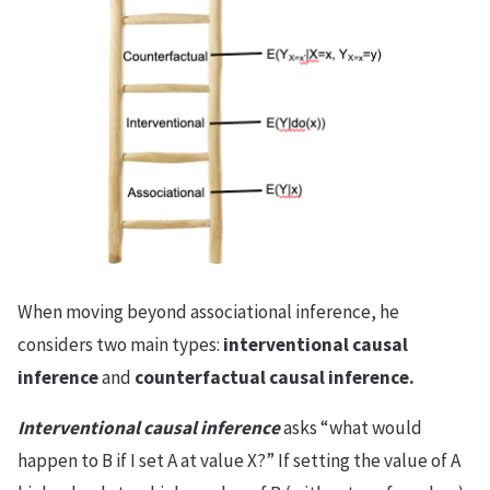
When moving beyond associational inference, he
considers two main types:
interventional causal
inference
and
counterfactual causal inference.
Interventional causal inference
asks “what would
happen to B if I set A at value X?” If setting the value of A