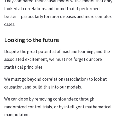
They compared their causal model with a model that only
looked at correlations and found that it performed
better — particularly for rarer diseases and more complex
cases.
Looking to the future
Despite the great potential of machine learning, and the
associated excitement, we must not forget our core
statistical principles.
We must go beyond correlation (association) to look at
causation, and build this into our models.
We can do so by removing confounders; through
randomized control trials, or by intelligent mathematical
manipulation.