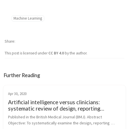
Machine Learning
Share
This post is licensed under
CC BY 4.0
by the author.
Further Reading
Apr 30, 2020
Artificial intelligence versus clinicians:
systematic review of design, reporting
standards, and claims of deep learning studies
Published in the British Medical Journal (BMJ). Abstract 
Objective: To systematically examine the design, reporting 
standards, risk of bias, and claims of studies comparing the 