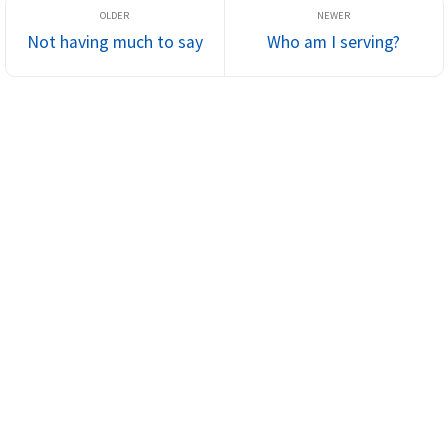
Not having much to say
Who am I serving?