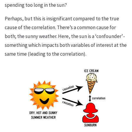
spending too long in the sun?
Perhaps, but this is insignificant compared to the true
cause of the correlation. There’s a common cause for
both; the sunny weather. Here, the sun is a ‘confounder’ -
something which impacts both variables of interest at the
same time (leading to the correlation).