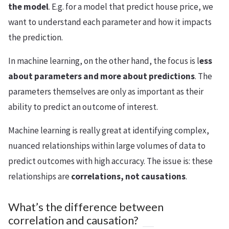
the model
. E.g. for a model that predict house price, we
want to understand each parameter and how it impacts
the prediction.
In machine learning, on the other hand, the focus is l
ess
about parameters and more about predictions
. The
parameters themselves are only as important as their
ability to predict an outcome of interest.
Machine learning is really great at identifying complex,
nuanced relationships within large volumes of data to
predict outcomes with high accuracy. The issue is: these
relationships are
correlations, not causations
.
What’s the difference between
correlation and causation?