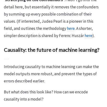
detail here, but essentially it removes the confounders
by summing up every possible combination of their
values. (If interested, Judea Pearl is a pioneer in this
field, and outlines the methodology
here
. A shorter,
simpler description is shared by Ferenc Huszár
here
).
Causality: the future of machine learning?
Introducing causality to machine learning can make the
model outputs more robust, and prevent the types of
errors described earlier.
But what does this look like? How can we encode
causality into a model?