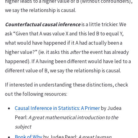
higher leads to a higher value of B (without confounders),
we say the relationship is causal.
Counterfactual causal inference
is a little trickier. We
ask “Given that A was value X and this led B to equal Y,
what would have happened if it A had actually been a
higher value?” (ie. it asks this
after
the event has already
happened). If A having been different would have led to a
different value of B, we say the relationship is causal.
If interested in understanding these distinctions, check
out the following resources:
Causal Inference in Statistics: A Primer
by Judea
Pearl:
A great mathematical introduction to the
subject
Book of Why
by Judea Pearl:
A great layman