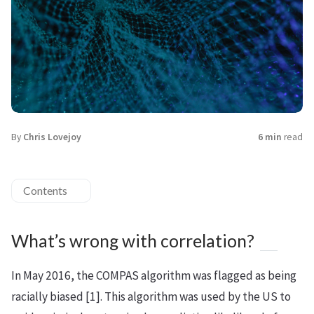
By
Chris Lovejoy
6 min
read
Contents
What’s wrong with correlation?
In May 2016, the COMPAS algorithm was flagged as being
racially biased [1]. This algorithm was used by the US to