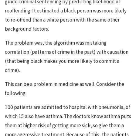
guide criminal sentencing by predicting likelihood of
reoffending. It estimated a black person was more likely
to re-offend than a white person with the same other
background factors.
The problem was, the algorithm was mistaking
correlation (patterns of crime in the past) with causation
(that being black makes you more likely to commit a
crime).
This can be a problem in medicine as well. Consider the
following:
100 patients are admitted to hospital with pneumonia, of
which 15 also have asthma. The doctors know asthma puts
them at higher risk of getting more sick, so give them a
more aggressive treatment. Because of this, the patients