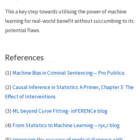
This a key step towards utilising the power of machine
learning for real-world benefit without succumbing to its
potential flaws.
References
(1)
Machine Bias in Criminal Sentencing— Pro Publica
(2)
Causal Inference in Statistics: A Primer, Chapter 3: The
Effect of Interventions
(3)
ML beyond Curve Fitting- inFERENCe blog
(4)
From Statistics to Machine Learning — ryx,r blog
(5)
Improving the accuracy of medical diagnosis with