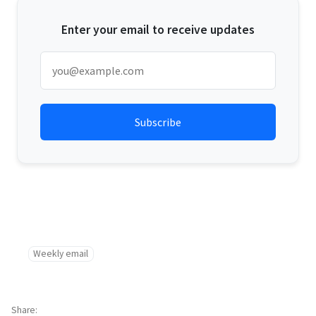
Enter your email to receive updates
Weekly email
Share