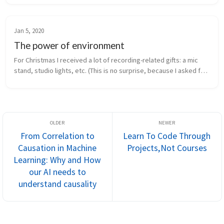
getting ...
Jan 5, 2020
The power of environment
For Christmas I received a lot of recording-related gifts: a mic 
stand, studio lights, etc. (This is no surprise, because I asked for 
them.) Earlier this week, I finally got around to setting them...
From Correlation to
Learn To Code Through
Causation in Machine
Projects, Not Courses
Learning: Why and How
our AI needs to
understand causality