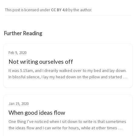
This post is licensed under
CC BY 4.0
by the author.
Further Reading
Feb 9, 2020
Not writing ourselves off
It was 5.15am, and I drearily walked over to my bed and lay down. 
In blissful silence, I lay my head down on the pillow and started 
to drift asleep. The relief that I had craved for what felt like ...
Jan 19, 2020
When good ideas flow
One thing I’ve noticed when I sit down to write is that sometimes 
the ideas flow and I can write for hours, while at other times 
things can feel forced and I can spend hours without really 