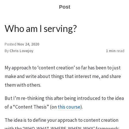
Post
Who am I serving?
Posted
Nov 24, 2020
By
Chris Lovejoy
1 min
read
My approach to ‘content creation’ so far has been to just
make and write about things that interest me, and share
them with others.
But I’m re-thinking this after being introduced to the idea
of a “Content Thesis” (on
this course
).
The idea is to define your approach to content creation
with the ‘WHO-WHAT-WHERE-WHEN-WHY’ framework: