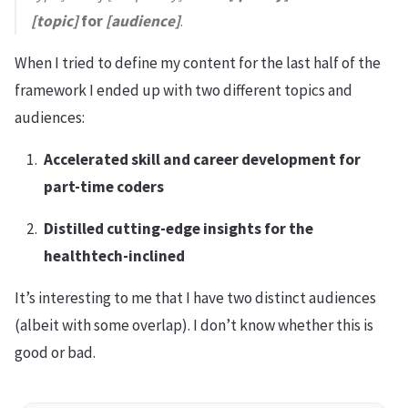
[topic]
for
[audience]
.
When I tried to define my content for the last half of the
framework I ended up with two different topics and
audiences:
Accelerated skill and career development for
part-time coders
Distilled cutting-edge insights for the
healthtech-inclined
It’s interesting to me that I have two distinct audiences
(albeit with some overlap). I don’t know whether this is
good or bad.