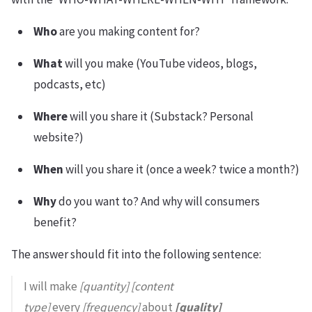
Who
are you making content for?
What
will you make (YouTube videos, blogs,
podcasts, etc)
Where
will you share it (Substack? Personal
website?)
When
will you share it (once a week? twice a month?)
Why
do you want to? And why will consumers
benefit?
The answer should fit into the following sentence:
I will make
[quantity] [content
type]
every
[frequency]
about
[quality]